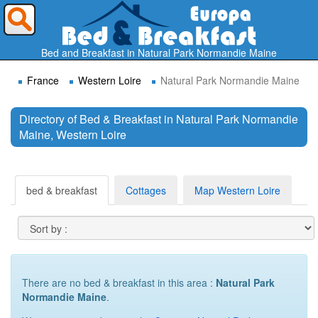
Where do you want to travel ?
Bed and Breakfast in Natural Park Normandie Maine
France
Western Loire
Natural Park Normandie Maine
Directory of Bed & Breakfast in Natural Park Normandie
Maine, Western Loire
Search
bed & breakfast
Cottages
Map Western Loire
There are no bed & breakfast in this area :
Natural Park
Normandie Maine
.