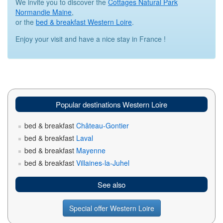
We invite you to discover the
Cottages Natural Park
Normandie Maine
,
or the
bed & breakfast Western Loire
.
Enjoy your visit and have a nice stay in France !
Popular destinations Western Loire
bed & breakfast
Château-Gontier
bed & breakfast
Laval
bed & breakfast
Mayenne
bed & breakfast
Villaines-la-Juhel
See also
Special offer Western Loire