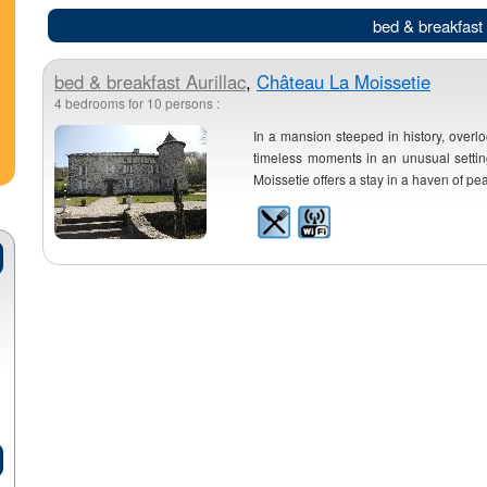
bed & breakfast 
bed & breakfast
Aurillac
,
Château La Moissetie
4 bedrooms for 10 persons :
In a mansion steeped in history, overlo
timeless moments in an unusual setting
Moissetie offers a stay in a haven of pe