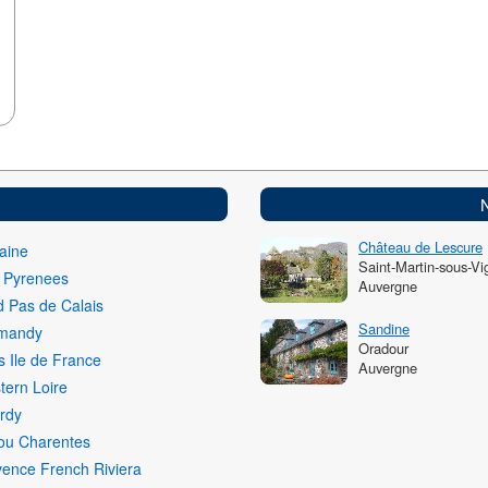
Château de Lescure
aine
Saint-Martin-sous-Vi
i Pyrenees
Auvergne
 Pas de Calais
Sandine
mandy
Oradour
s Ile de France
Auvergne
ern Loire
rdy
ou Charentes
ence French Riviera