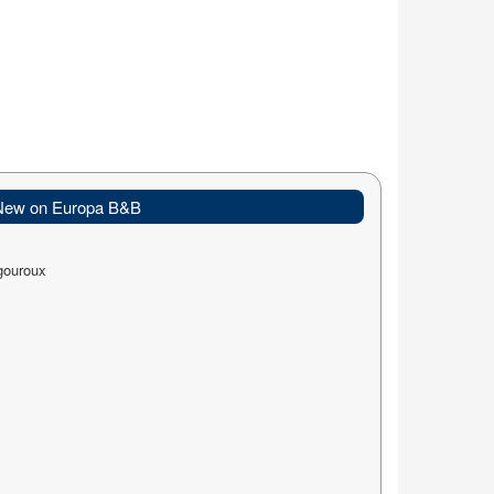
New on Europa B&B
gouroux