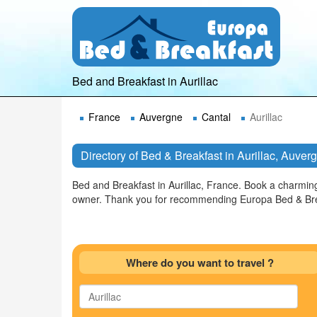
Bed and Breakfast in Aurillac
France
Auvergne
Cantal
Aurillac
Directory of Bed & Breakfast in Aurillac, Auver
Bed and Breakfast in Aurillac, France. Book a charmin
owner. Thank you for recommending Europa Bed & Brea
Where do you want to travel ?