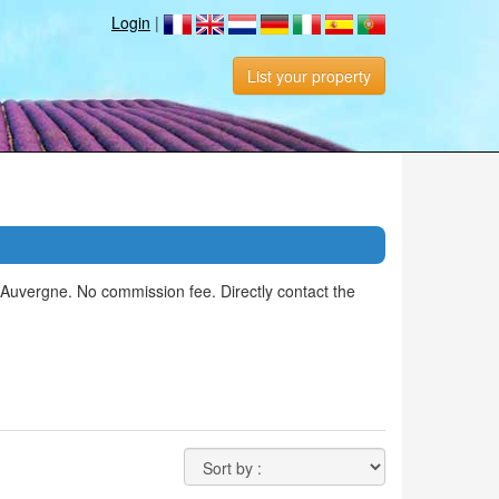
Login
|
List your property
 Auvergne. No commission fee. Directly contact the