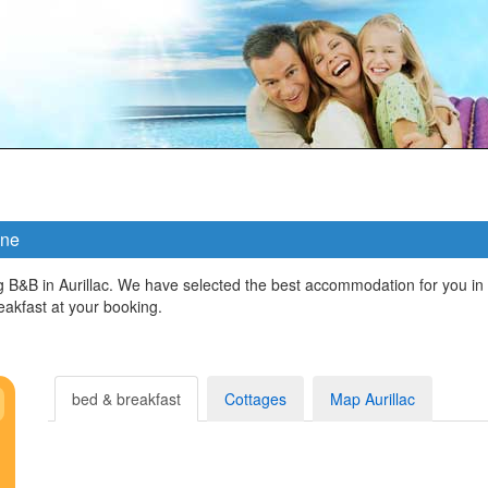
gne
g B&B in Aurillac. We have selected the best accommodation for you in
kfast at your booking.
bed & breakfast
Cottages
Map Aurillac