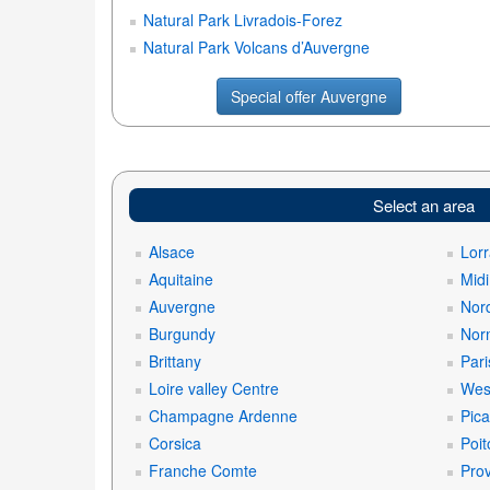
Natural Park Livradois-Forez
Natural Park Volcans d’Auvergne
Special offer Auvergne
Select an area
Alsace
Lorr
Aquitaine
Mid
Auvergne
Nord
Burgundy
Nor
Brittany
Pari
Loire valley Centre
West
Champagne Ardenne
Pica
Corsica
Poit
Franche Comte
Prov