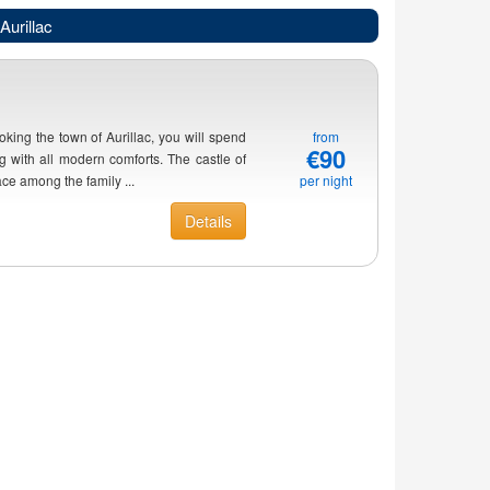
Aurillac
oking the town of Aurillac, you will spend
from
€90
 with all modern comforts. The castle of
ace among the family ...
per night
Details