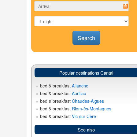
Search
Popular destinations Cantal
bed & breakfast
Allanche
bed & breakfast
Aurillac
bed & breakfast
Chaudes-Aigues
bed & breakfast
Riom-ès-Montagnes
bed & breakfast
Vic-sur-Cère
See also