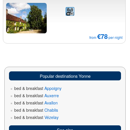
€78
from
per night
Popular destinations Yonne
bed & breakfast
Appoigny
bed & breakfast
Auxerre
bed & breakfast
Avallon
bed & breakfast
Chablis
bed & breakfast
Vézelay
See also