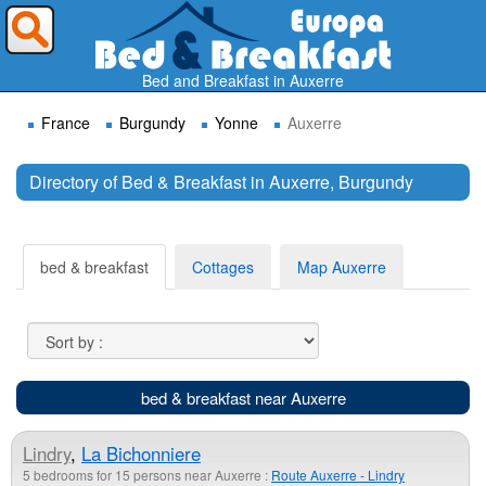
Where do you want to travel ?
Bed and Breakfast in Auxerre
France
Burgundy
Yonne
Auxerre
Directory of Bed & Breakfast in Auxerre, Burgundy
Search
bed & breakfast
Cottages
Map Auxerre
bed & breakfast near Auxerre
Lindry
,
La Bichonniere
5 bedrooms for 15 persons near Auxerre :
Route Auxerre - Lindry