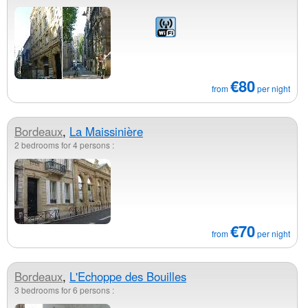
€80
from
per night
Bordeaux
,
La Maissinière
2 bedrooms for 4 persons :
€70
from
per night
Bordeaux
,
L'Echoppe des Bouilles
3 bedrooms for 6 persons :