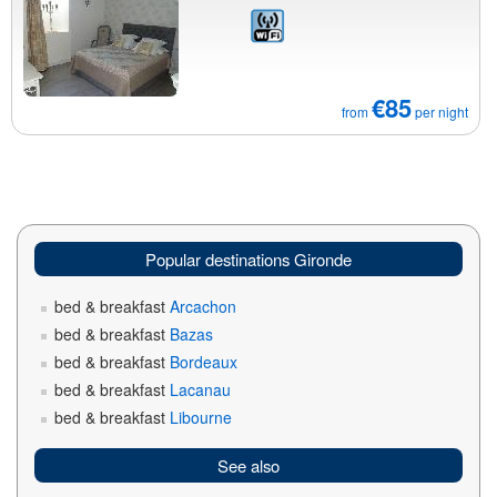
€85
from
per night
Popular destinations Gironde
bed & breakfast
Arcachon
bed & breakfast
Bazas
bed & breakfast
Bordeaux
bed & breakfast
Lacanau
bed & breakfast
Libourne
See also