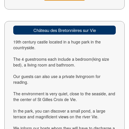
Château des Bretonnières sur Vie
19th century castle located in a huge park in the
countryside.
The 4 guestrooms each include a bedroom(king size
bed), a living room and bathroom.
Our guests can also use a private livingroom for
reading.
The environment is very quiet, close to the seaside, and
the center of St Gilles Croix de Vie.
In the park, you can discover a small pond, a large
terrace and magnificient views on the river Vie.
We inform our hosts whom they will have to discharge a