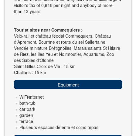
visitor's tax of 0,64€ per night and anybody of more
than 13 years.
Tourist sites near Commequiers :
Vélo-rail et château féodal Commequiers, Château
d'Apremont, Bourrine et route du sel Sallertaine,
Vendée miniature Brétignolles, Marais salants St Hilaire
de Riez, les îles Yeu et Noirmoutier, Aquariums, Zoo
des Sables d'Olonne
Saint Gilles Croix de Vie : 15 km
Challans : 15 km
Equipment
WiFi/internet
bath-tub
car park
garden
terrace
Plusieurs espaces détente et coins repas