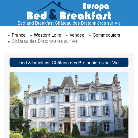
Bed and Breakfast Château des Bretonnières sur Vie
France
Western Loire
Vendee
Commequiers
Château des Bretonnières sur Vie
bed & breakfast Château des Bretonnières sur Vie