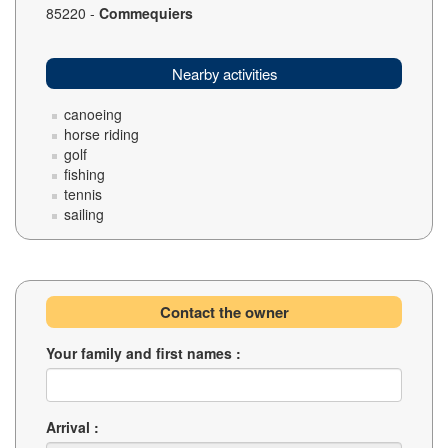
85220 -
Commequiers
Nearby activities
canoeing
horse riding
golf
fishing
tennis
sailing
Contact the owner
Your family and first names :
Arrival :