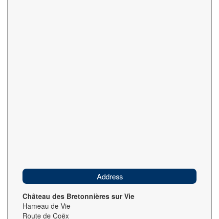
Address
Château des Bretonnières sur Vie
Hameau de Vie
Route de Coëx