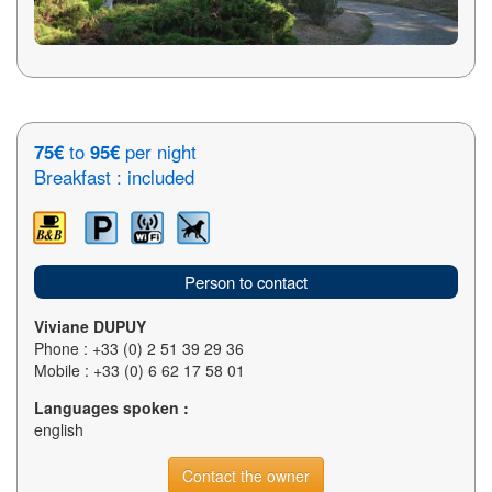
75€
to
95€
per night
Breakfast : included
Person to contact
Viviane DUPUY
Phone : +33 (0) 2 51 39 29 36
Mobile : +33 (0) 6 62 17 58 01
Languages spoken :
english
Contact the owner