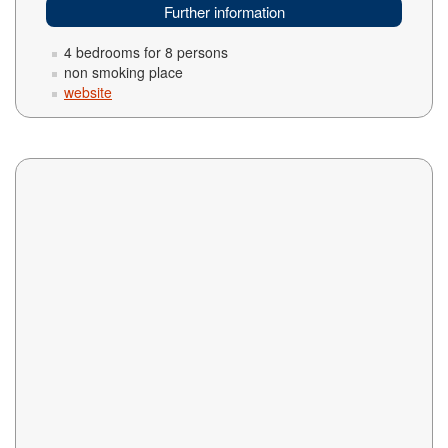
Further information
4 bedrooms for 8 persons
non smoking place
website