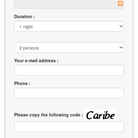
Duration :
Your e-mail address :
Phone :
Please copy the following code :