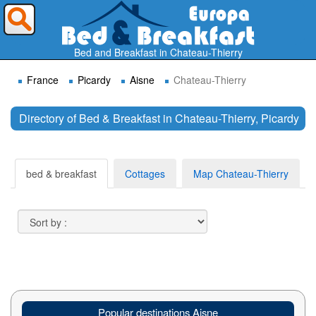
Where do you want to travel ?
Bed and Breakfast in Chateau-Thierry
France
Picardy
Aisne
Chateau-Thierry
Directory of Bed & Breakfast in Chateau-Thierry, Picardy
Search
bed & breakfast
Cottages
Map Chateau-Thierry
Popular destinations Aisne