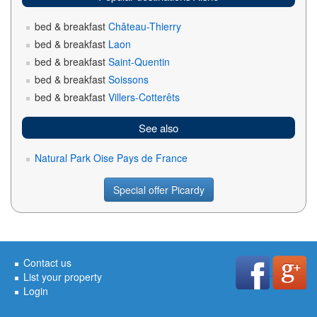
bed & breakfast
Château-Thierry
bed & breakfast
Laon
bed & breakfast
Saint-Quentin
bed & breakfast
Soissons
bed & breakfast
Villers-Cotterêts
See also
Natural Park Oise Pays de France
Special offer Picardy
Contact us
List your property
Login