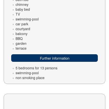
chimney
baby bed
TV
swimming-pool
car park
courtyard
balcony
BBQ
garden
terrace
Further information
5 bedrooms for 13 persons
swimming-pool
non smoking place