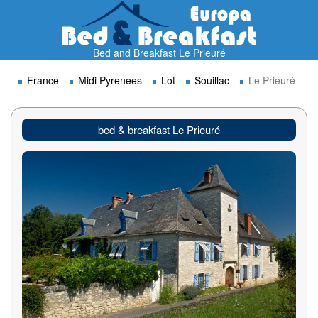
Bed and Breakfast Le Prieuré
France
Midi Pyrenees
Lot
Souillac
Le Prieuré
bed & breakfast Le Prieuré