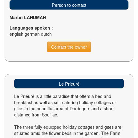
Person to contact
Martin LANDMAN
Languages spoken :
english german dutch
Contact the owner
Le Prieuré
Le Prieuré is a little paradise that offers a bed and
breakfast as well as self-catering holiday cottages or
gites in the beautiful area of Dordogne, and a short
distance from Souillac.
The three fully equipped holiday cottages and gites are
situated amid the flower beds in the garden. The Farm