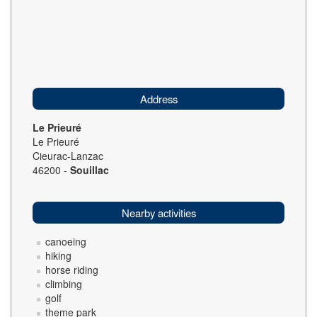
Address
Le Prieuré
Le Prieuré
Cieurac-Lanzac
46200 -
Souillac
Nearby activities
canoeing
hiking
horse riding
climbing
golf
theme park