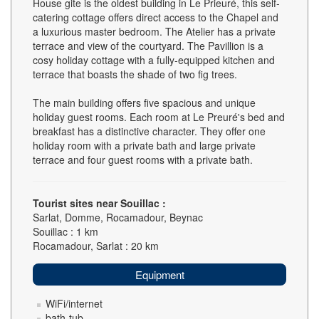
House gite is the oldest building in Le Prieuré, this self-
catering cottage offers direct access to the Chapel and
a luxurious master bedroom. The Atelier has a private
terrace and view of the courtyard. The Pavillion is a
cosy holiday cottage with a fully-equipped kitchen and
terrace that boasts the shade of two fig trees.
The main building offers five spacious and unique
holiday guest rooms. Each room at Le Preuré's bed and
breakfast has a distinctive character. They offer one
holiday room with a private bath and large private
terrace and four guest rooms with a private bath.
Tourist sites near Souillac :
Sarlat, Domme, Rocamadour, Beynac
Souillac : 1 km
Rocamadour, Sarlat : 20 km
Equipment
WiFi/internet
bath-tub