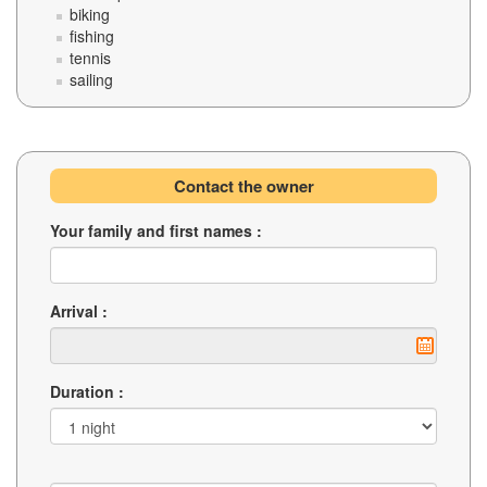
biking
fishing
tennis
sailing
Contact the owner
Your family and first names :
Arrival :
Duration :