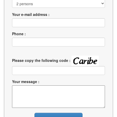
Your e-mail address :
Phone :
Please copy the following code :
Your message :