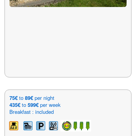
75€
to
89€
per night
435€
to
599€
per week
Breakfast : included