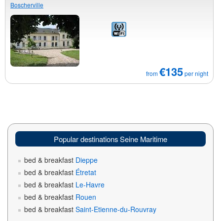
Boscherville
€135
from
per night
Popular destinations Seine Maritime
bed & breakfast
Dieppe
bed & breakfast
Étretat
bed & breakfast
Le-Havre
bed & breakfast
Rouen
bed & breakfast
Saint-Etienne-du-Rouvray