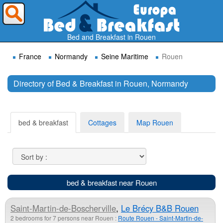
Where do you want to travel ?
Bed and Breakfast in Rouen
France
Normandy
Seine Maritime
Rouen
Directory of Bed & Breakfast in Rouen, Normandy
Search
bed & breakfast
Cottages
Map Rouen
bed & breakfast near Rouen
Saint-Martin-de-Boscherville
,
Le Brécy B&B Rouen
2 bedrooms for 7 persons near Rouen :
Route Rouen - Saint-Martin-de-