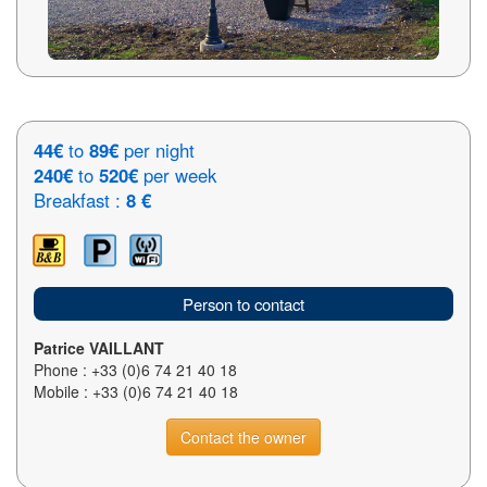
44€
to
89€
per night
240€
to
520€
per week
Breakfast :
8 €
Person to contact
Patrice VAILLANT
Phone : +33 (0)6 74 21 40 18
Mobile : +33 (0)6 74 21 40 18
Contact the owner