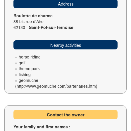
Address
Roulotte de charme
38 bis rue d'Aire
62130 -
Saint-Pol-sur-Ternoise
Nearby activities
horse riding
golf
theme park
fishing
geomuche
(http://www.geomuche.com/partenaires.htm)
Contact the owner
Your family and first names :