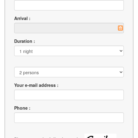
Arrival :
Duration :
Your e-mail address :
Phone :