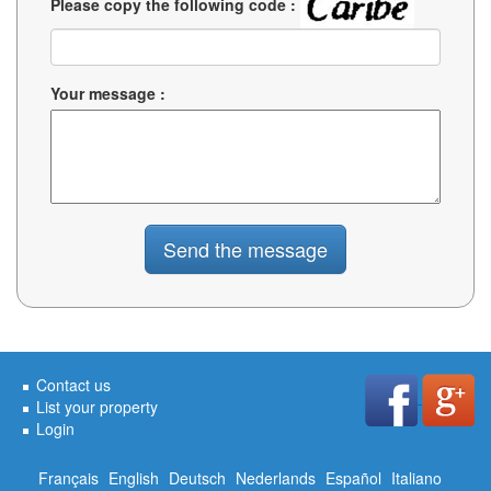
Please copy the following code :
Your message :
Contact us
List your property
Login
Français
English
Deutsch
Nederlands
Español
Italiano