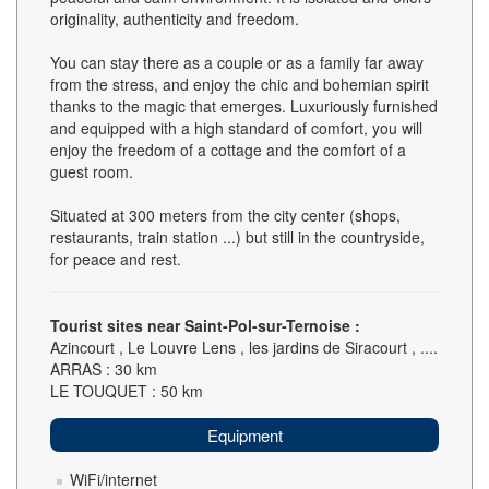
originality, authenticity and freedom.
You can stay there as a couple or as a family far away
from the stress, and enjoy the chic and bohemian spirit
thanks to the magic that emerges. Luxuriously furnished
and equipped with a high standard of comfort, you will
enjoy the freedom of a cottage and the comfort of a
guest room.
Situated at 300 meters from the city center (shops,
restaurants, train station ...) but still in the countryside,
for peace and rest.
Tourist sites near Saint-Pol-sur-Ternoise :
Azincourt , Le Louvre Lens , les jardins de Siracourt , ....
ARRAS : 30 km
LE TOUQUET : 50 km
Equipment
WiFi/internet