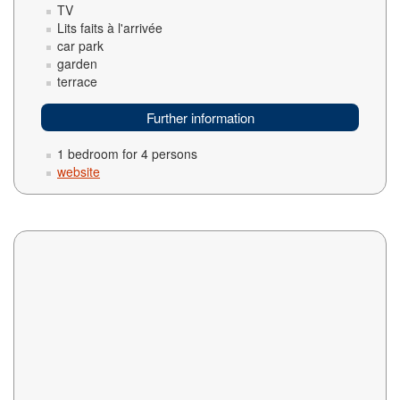
TV
Lits faits à l'arrivée
car park
garden
terrace
Further information
1 bedroom for 4 persons
website