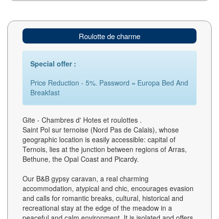
Roulotte de charme
Special offer :
Price Reduction - 5%. Password = Europa Bed And
Breakfast
Gite - Chambres d' Hotes et roulottes .
Saint Pol sur ternoise (Nord Pas de Calais), whose
geographic location is easily accessible: capital of
Ternois, lies at the junction between regions of Arras,
Bethune, the Opal Coast and Picardy.
Our B&B gypsy caravan, a real charming
accommodation, atypical and chic, encourages evasion
and calls for romantic breaks, cultural, historical and
recreational stay at the edge of the meadow in a
peaceful and calm environment. It is isolated and offers