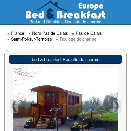
Bed and Breakfast Roulotte de charme
France
Nord Pas de Calais
Pas-de-Calais
Saint-Pol-sur-Ternoise
Roulotte de charme
bed & breakfast Roulotte de charme