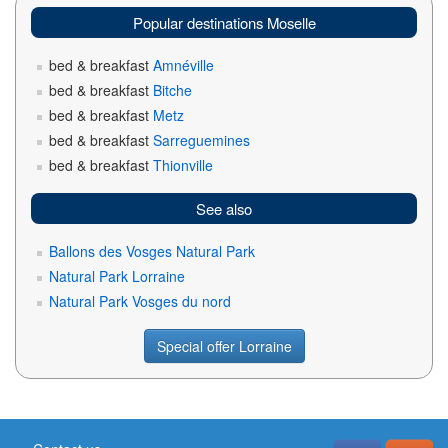
Popular destinations Moselle
bed & breakfast
Amnéville
bed & breakfast
Bitche
bed & breakfast
Metz
bed & breakfast
Sarreguemines
bed & breakfast
Thionville
See also
Ballons des Vosges Natural Park
Natural Park Lorraine
Natural Park Vosges du nord
Special offer Lorraine