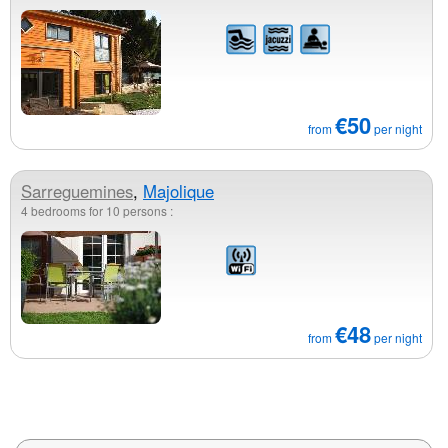
€50
from
per night
Sarreguemines
,
Majolique
4 bedrooms for 10 persons :
€48
from
per night