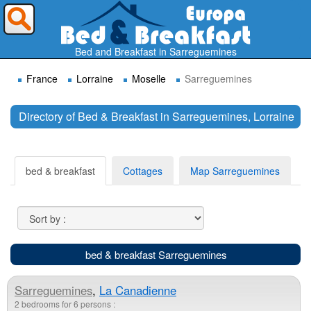
Where do you want to travel ?
Bed and Breakfast in Sarreguemines
France
Lorraine
Moselle
Sarreguemines
Directory of Bed & Breakfast in Sarreguemines, Lorraine
Search
bed & breakfast
Cottages
Map Sarreguemines
bed & breakfast Sarreguemines
Sarreguemines
,
La Canadienne
2 bedrooms for 6 persons :