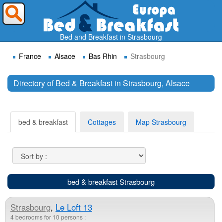
Where do you want to travel ?
Bed and Breakfast in Strasbourg
France
Alsace
Bas Rhin
Strasbourg
Directory of Bed & Breakfast in Strasbourg, Alsace
Search
bed & breakfast
Cottages
Map Strasbourg
bed & breakfast Strasbourg
Strasbourg
,
Le Loft 13
4 bedrooms for 10 persons :