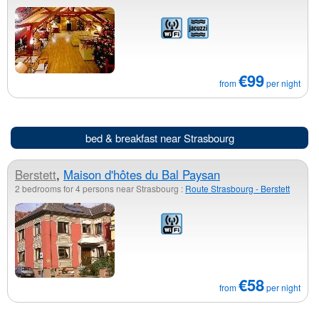
€99
from
per night
bed & breakfast near Strasbourg
Berstett
,
Maison d'hôtes du Bal Paysan
2 bedrooms for 4 persons near Strasbourg :
Route Strasbourg - Berstett
€58
from
per night