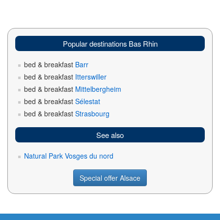
Popular destinations Bas Rhin
bed & breakfast
Barr
bed & breakfast
Itterswiller
bed & breakfast
Mittelbergheim
bed & breakfast
Sélestat
bed & breakfast
Strasbourg
See also
Natural Park Vosges du nord
Special offer Alsace