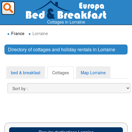
Where do you want to travel ?
Cottages in Lorraine
France
Lorraine
Directory of cottages and holiday rentals in Lorraine
Search
bed & breakfast
Cottages
Map Lorraine
Popular destinations Lorraine