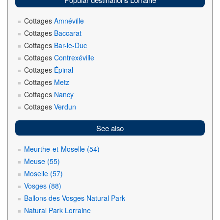
Cottages
Amnéville
Cottages
Baccarat
Cottages
Bar-le-Duc
Cottages
Contrexéville
Cottages
Épinal
Cottages
Metz
Cottages
Nancy
Cottages
Verdun
See also
Meurthe-et-Moselle (54)
Meuse (55)
Moselle (57)
Vosges (88)
Ballons des Vosges Natural Park
Natural Park Lorraine