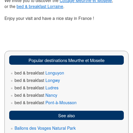
We invite you to discover the
Cottage Meurthe et Moselle
,
or the
bed & breakfast Lorraine
.
Enjoy your visit and have a nice stay in France !
Popular destinations Meurthe et Moselle
bed & breakfast
Longuyon
bed & breakfast
Longwy
bed & breakfast
Ludres
bed & breakfast
Nancy
bed & breakfast
Pont-à-Mousson
See also
Ballons des Vosges Natural Park