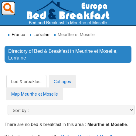
Where do you want to travel ?
Bed and Breakfast in Meurthe et Moselle
France
Lorraine
Meurthe et Moselle
Directory of Bed & Breakfast in Meurthe et Moselle,
Lorraine
Search
bed & breakfast
Cottages
Map Meurthe et Moselle
There are no bed & breakfast in this area :
Meurthe et Moselle
.