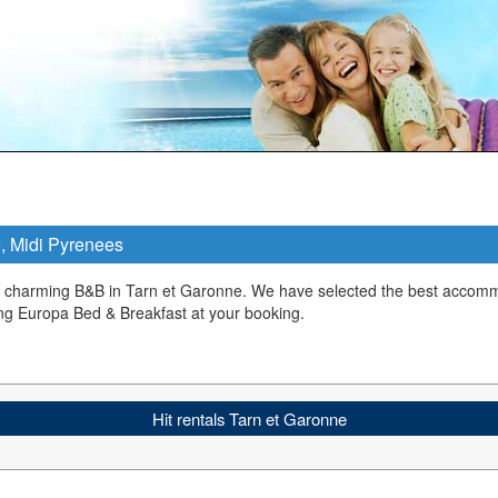
e, Midi Pyrenees
a charming B&B in Tarn et Garonne. We have selected the best accomm
ng Europa Bed & Breakfast at your booking.
Hit rentals Tarn et Garonne