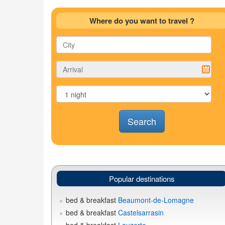
Where do you want to travel ?
Search
Popular destinations
bed & breakfast
Beaumont-de-Lomagne
bed & breakfast
Castelsarrasin