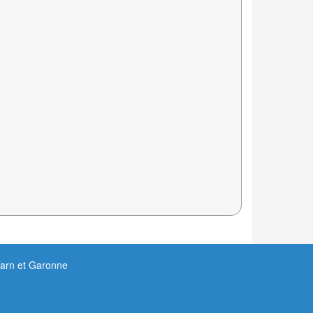
Tarn et Garonne