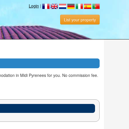
Login
|
List your property
odation in Midi Pyrenees for you. No commission fee.