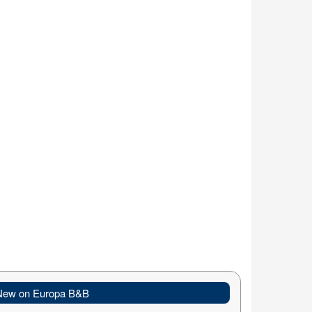
New on Europa B&B