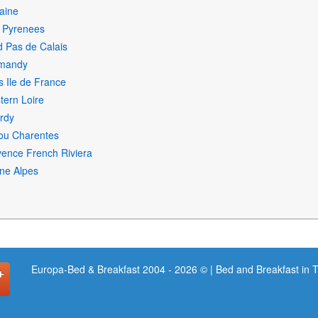
aine
i Pyrenees
 Pas de Calais
mandy
s Ile de France
ern Loire
rdy
ou Charentes
ence French Riviera
ne Alpes
Europa-Bed & Breakfast 2004 - 2026 © | Bed and Breakfast in 