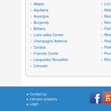
Alsace
Lorr
Aquitaine
Mid
Auvergne
Nord
Burgundy
Nor
Brittany
Pari
Loire valley Centre
West
Champagne Ardenne
Pica
Corsica
Poit
Franche Comte
Prov
Languedoc Roussillon
Rho
Limousin
Contact us
List your property
Login