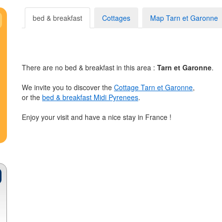
bed & breakfast
Cottages
Map Tarn et Garonne
There are no bed & breakfast in this area :
Tarn et Garonne
.
We invite you to discover the
Cottage Tarn et Garonne
,
or the
bed & breakfast Midi Pyrenees
.
Enjoy your visit and have a nice stay in France !