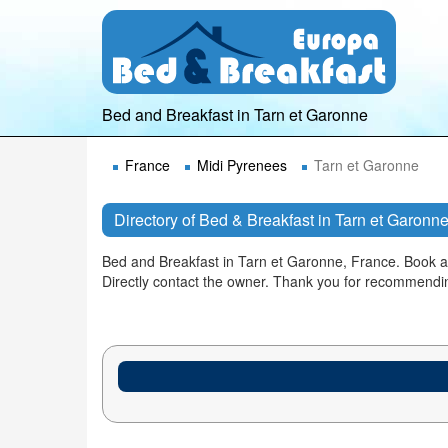
Bed and Breakfast in Tarn et Garonne
France
Midi Pyrenees
Tarn et Garonne
Directory of Bed & Breakfast in Tarn et Garonn
Bed and Breakfast in Tarn et Garonne, France. Book 
Directly contact the owner. Thank you for recommendi