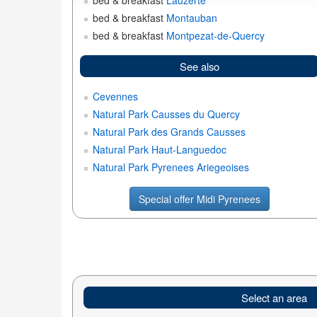
bed & breakfast
Lauzerte
bed & breakfast
Montauban
bed & breakfast
Montpezat-de-Quercy
See also
Cevennes
Natural Park Causses du Quercy
Natural Park des Grands Causses
Natural Park Haut-Languedoc
Natural Park Pyrenees Ariegeoises
Special offer Midi Pyrenees
Select an area