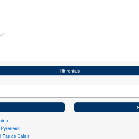
Hit rentals
aine
i Pyrenees
 Pas de Calais