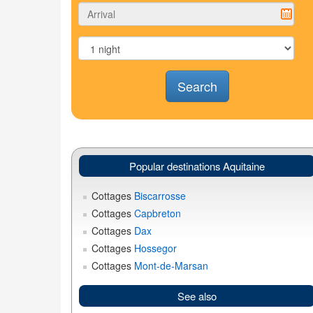
Search
Popular destinations Aquitaine
Cottages
Biscarrosse
Cottages
Capbreton
Cottages
Dax
Cottages
Hossegor
Cottages
Mont-de-Marsan
See also