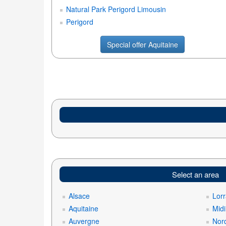
Natural Park Perigord Limousin
Perigord
Special offer Aquitaine
Select an area
Alsace
Lorr
Aquitaine
Mid
Auvergne
Nord