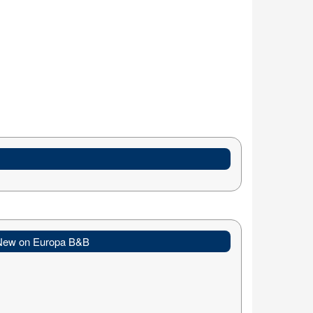
New on Europa B&B