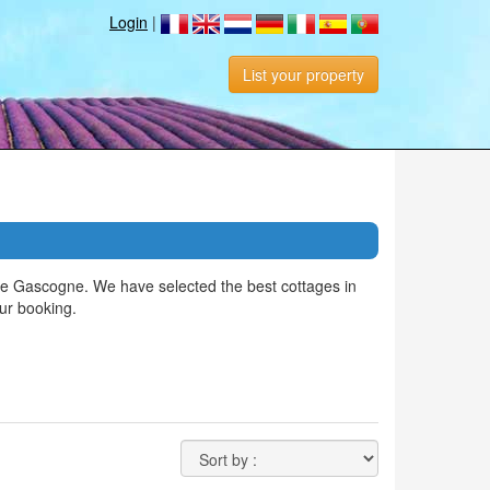
Login
|
List your property
de Gascogne. We have selected the best cottages in
ur booking.