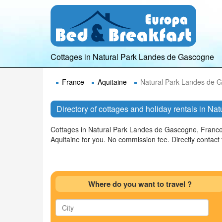
Cottages in Natural Park Landes de Gascogne
France
Aquitaine
Natural Park Landes de 
Directory of cottages and holiday rentals in N
Cottages in Natural Park Landes de Gascogne, France.
Aquitaine for you. No commission fee. Directly conta
Where do you want to travel ?