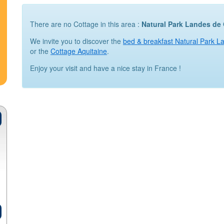
There are no Cottage in this area :
Natural Park Landes d
We invite you to discover the
bed & breakfast Natural Park 
or the
Cottage Aquitaine
.
Enjoy your visit and have a nice stay in France !