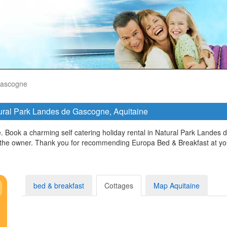
Gascogne
atural Park Landes de Gascogne, Aquitaine
 Book a charming self catering holiday rental in Natural Park Landes 
ct the owner. Thank you for recommending Europa Bed & Breakfast at yo
bed & breakfast
Cottages
Map Aquitaine