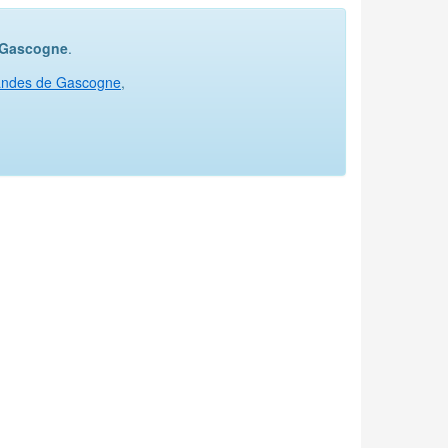
e Gascogne
.
Landes de Gascogne
,