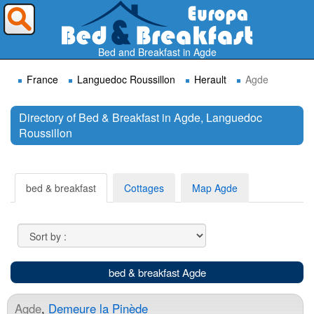
Where do you want to travel ?
Bed and Breakfast in Agde
France
Languedoc Roussillon
Herault
Agde
Directory of Bed & Breakfast in Agde, Languedoc
Roussillon
Search
bed & breakfast
Cottages
Map Agde
bed & breakfast Agde
Agde
,
Demeure la Pinède