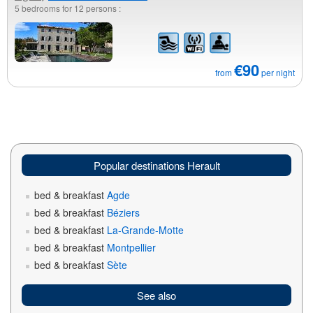
5 bedrooms for 12 persons :
€90
from
per night
Popular destinations Herault
bed & breakfast
Agde
bed & breakfast
Béziers
bed & breakfast
La-Grande-Motte
bed & breakfast
Montpellier
bed & breakfast
Sète
See also