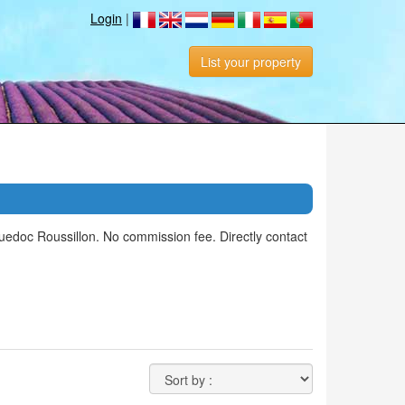
Login
|
List your property
edoc Roussillon. No commission fee. Directly contact