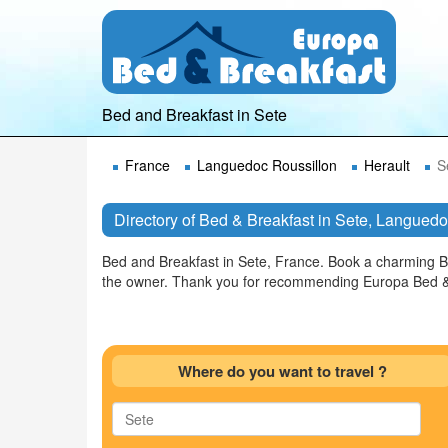
Bed and Breakfast in Sete
France
Languedoc Roussillon
Herault
S
Directory of Bed & Breakfast in Sete, Langued
Bed and Breakfast in Sete, France. Book a charming B
the owner. Thank you for recommending Europa Bed & 
Where do you want to travel ?