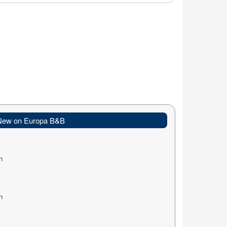
New on Europa B&B
n
n