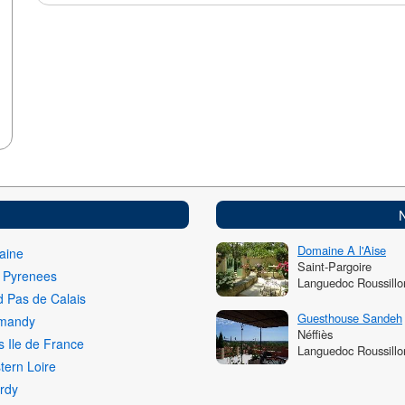
Domaine A l'Aise
aine
Saint-Pargoire
i Pyrenees
Languedoc Roussillo
 Pas de Calais
Guesthouse Sandeh
mandy
Néffiès
s Ile de France
Languedoc Roussillo
ern Loire
rdy