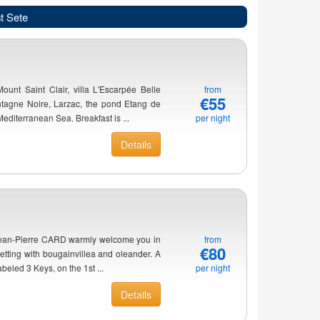
t Sete
Mount Saint Clair, villa L'Escarpée Belle
from
€55
ntagne Noire, Larzac, the pond Etang de
diterranean Sea. Breakfast is ...
per night
Details
 Jean-Pierre CARD warmly welcome you in
from
€80
etting with bougainvillea and oleander. A
beled 3 Keys, on the 1st ...
per night
Details