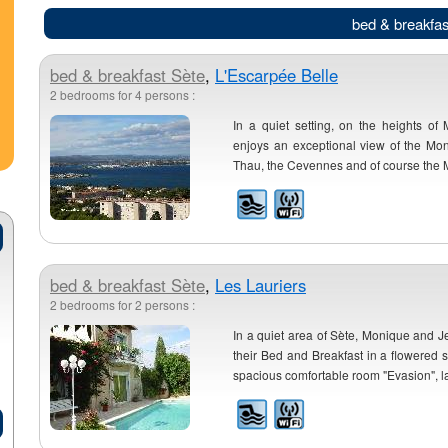
bed & breakfas
bed & breakfast
Sète
,
L'Escarpée Belle
2 bedrooms for 4 persons :
In a quiet setting, on the heights of 
enjoys an exceptional view of the Mo
Thau, the Cevennes and of course the Me
bed & breakfast
Sète
,
Les Lauriers
2 bedrooms for 2 persons :
In a quiet area of Sète, Monique and
their Bed and Breakfast in a flowered s
spacious comfortable room "Evasion", la