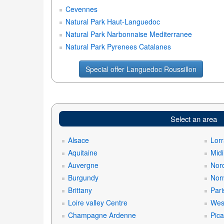
Cevennes
Natural Park Haut-Languedoc
Natural Park Narbonnaise Mediterranee
Natural Park Pyrenees Catalanes
Special offer Languedoc Roussillon
Select an area
Alsace
Lorr
Aquitaine
Mid
Auvergne
Nord
Burgundy
Nor
Brittany
Pari
Loire valley Centre
West
Champagne Ardenne
Pica