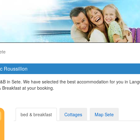
ete
oc Roussillon
&B in Sete. We have selected the best accommodation for you in Langu
Breakfast at your booking.
bed & breakfast
Cottages
Map Sete