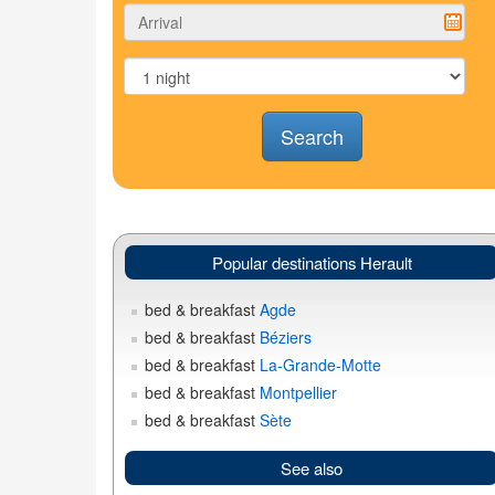
Search
Popular destinations Herault
bed & breakfast
Agde
bed & breakfast
Béziers
bed & breakfast
La-Grande-Motte
bed & breakfast
Montpellier
bed & breakfast
Sète
See also