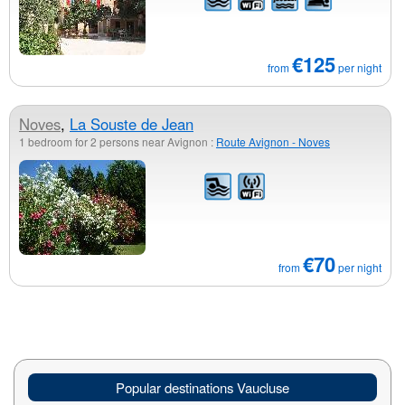
€125
from
per night
Noves
,
La Souste de Jean
1 bedroom for 2 persons near Avignon :
Route Avignon - Noves
€70
from
per night
Popular destinations Vaucluse