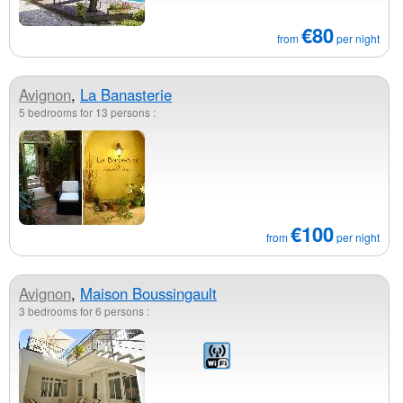
€80
from
per night
Avignon
,
La Banasterie
5 bedrooms for 13 persons :
€100
from
per night
Avignon
,
Maison Boussingault
3 bedrooms for 6 persons :