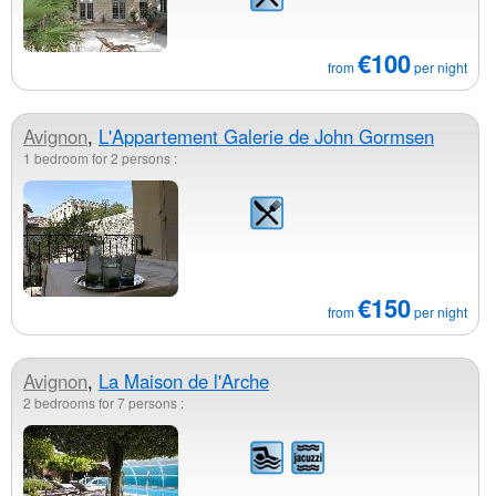
€100
from
per night
Avignon
,
L'Appartement Galerie de John Gormsen
1 bedroom for 2 persons :
€150
from
per night
Avignon
,
La Maison de l'Arche
2 bedrooms for 7 persons :