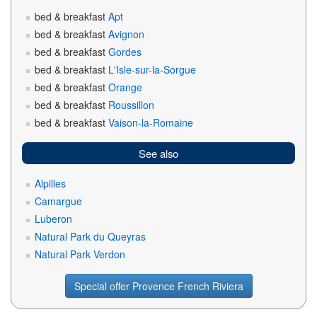
bed & breakfast
Apt
bed & breakfast
Avignon
bed & breakfast
Gordes
bed & breakfast
L'Isle-sur-la-Sorgue
bed & breakfast
Orange
bed & breakfast
Roussillon
bed & breakfast
Vaison-la-Romaine
See also
Alpilles
Camargue
Luberon
Natural Park du Queyras
Natural Park Verdon
Special offer Provence French Riviera