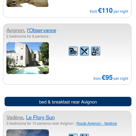
€110
from
per night
Avignon
,
l'Observance
2 bedrooms for 6 persons :
€95
from
per night
bed & breakfast near Avignon
Vedène
,
Le Flory Sun
3 bedrooms for 10 persons near Avignon :
Route Avignon - Vedène