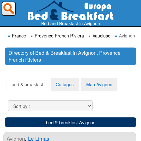
Where do you want to travel ?
Bed and Breakfast in Avignon
France
Provence French Riviera
Vaucluse
Avignon
Directory of Bed & Breakfast in Avignon, Provence
French Riviera
Search
bed & breakfast
Cottages
Map Avignon
bed & breakfast Avignon
Avignon
,
Le Limas