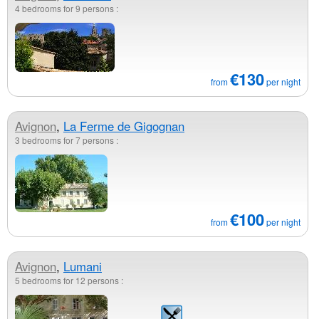
4 bedrooms for 9 persons :
€130
from
per night
Avignon
,
La Ferme de Gigognan
3 bedrooms for 7 persons :
€100
from
per night
Avignon
,
Lumani
5 bedrooms for 12 persons :