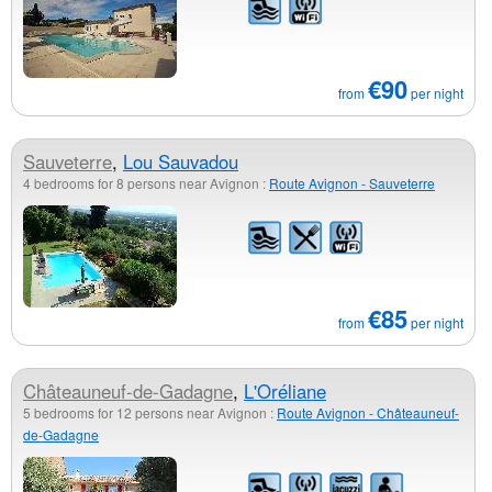
€90
from
per night
Sauveterre
,
Lou Sauvadou
4 bedrooms for 8 persons near Avignon :
Route Avignon - Sauveterre
€85
from
per night
Châteauneuf-de-Gadagne
,
L'Oréliane
5 bedrooms for 12 persons near Avignon :
Route Avignon - Châteauneuf-
de-Gadagne