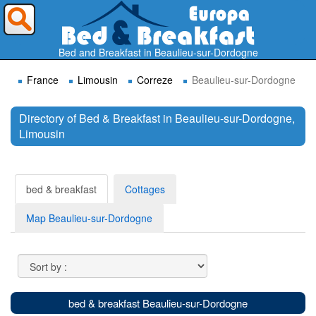
Where do you want to travel ?
Bed and Breakfast in Beaulieu-sur-Dordogne
France
Limousin
Correze
Beaulieu-sur-Dordogne
Directory of Bed & Breakfast in Beaulieu-sur-Dordogne,
Limousin
Search
bed & breakfast
Cottages
Map Beaulieu-sur-Dordogne
bed & breakfast Beaulieu-sur-Dordogne