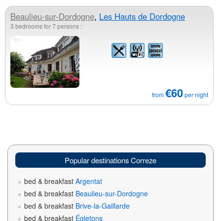
Beaulieu-sur-Dordogne
,
Les Hauts de Dordogne
3 bedrooms for 7 persons :
€60
from
per night
Popular destinations Correze
bed & breakfast
Argentat
bed & breakfast
Beaulieu-sur-Dordogne
bed & breakfast
Brive-la-Gaillarde
bed & breakfast
Égletons