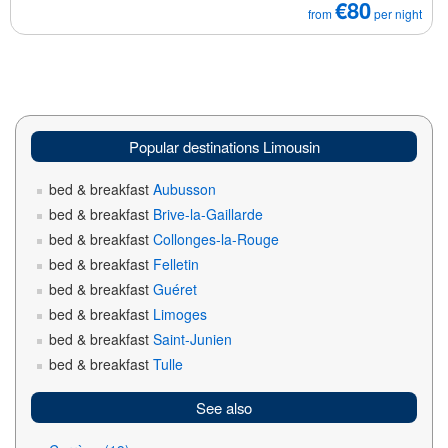
€80
from
per night
Popular destinations Limousin
bed & breakfast
Aubusson
bed & breakfast
Brive-la-Gaillarde
bed & breakfast
Collonges-la-Rouge
bed & breakfast
Felletin
bed & breakfast
Guéret
bed & breakfast
Limoges
bed & breakfast
Saint-Junien
bed & breakfast
Tulle
See also