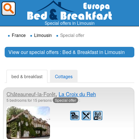
Where do you want to travel ?
Special offers in Limousin
France
Limousin
Special offer
View our special offers : Bed & Breakfast in Limousin
Search
bed & breakfast
Cottages
Châteauneuf-la-Forêt
,
La Croix du Reh
5 bedrooms for 15 persons
Special offer
: