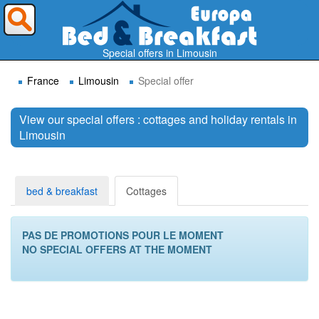
Where do you want to travel ?
Special offers in Limousin
France
Limousin
Special offer
View our special offers : cottages and holiday rentals in
Limousin
Search
bed & breakfast
Cottages
PAS DE PROMOTIONS POUR LE MOMENT
NO SPECIAL OFFERS AT THE MOMENT