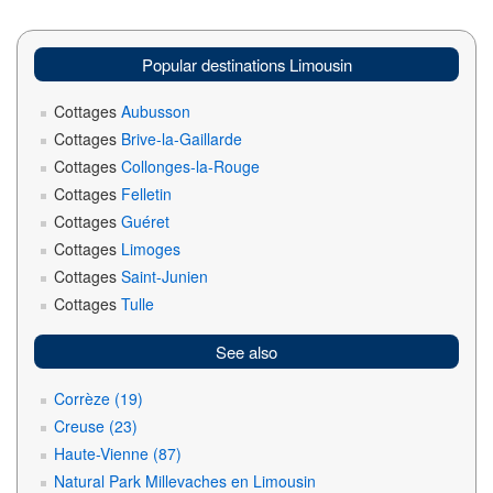
Popular destinations Limousin
Cottages
Aubusson
Cottages
Brive-la-Gaillarde
Cottages
Collonges-la-Rouge
Cottages
Felletin
Cottages
Guéret
Cottages
Limoges
Cottages
Saint-Junien
Cottages
Tulle
See also
Corrèze (19)
Creuse (23)
Haute-Vienne (87)
Natural Park Millevaches en Limousin