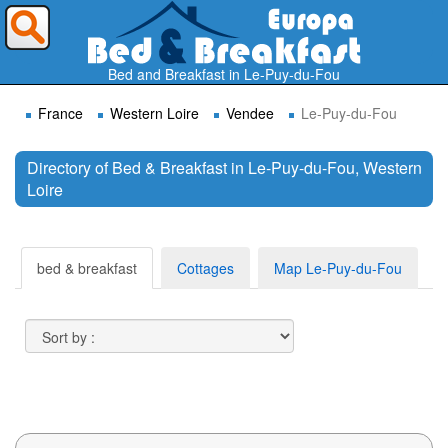
Where do you want to travel ?
Bed and Breakfast in Le-Puy-du-Fou
France
Western Loire
Vendee
Le-Puy-du-Fou
Directory of Bed & Breakfast in Le-Puy-du-Fou, Western
Loire
Search
bed & breakfast
Cottages
Map Le-Puy-du-Fou