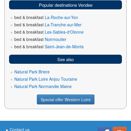
Popular destinations Vendee
bed & breakfast
La-Roche-sur-Yon
bed & breakfast
La-Tranche-sur-Mer
bed & breakfast
Les-Sables-d'Olonne
bed & breakfast
Noirmoutier
bed & breakfast
Saint-Jean-de-Monts
See also
Natural Park Briere
Natural Park Loire Anjou Touraine
Natural Park Normandie Maine
Special offer Western Loire
Contact us