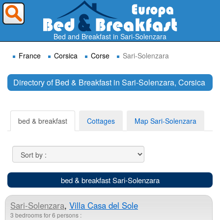
Where do you want to travel ?
Bed and Breakfast in Sari-Solenzara
France
Corsica
Corse
Sari-Solenzara
Directory of Bed & Breakfast in Sari-Solenzara, Corsica
Search
bed & breakfast
Cottages
Map Sari-Solenzara
bed & breakfast Sari-Solenzara
Sari-Solenzara
,
Villa Casa del Sole
3 bedrooms for 6 persons :