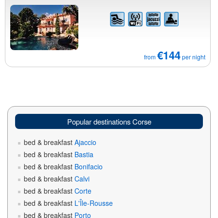
€144
from
per night
Popular destinations Corse
bed & breakfast
Ajaccio
bed & breakfast
Bastia
bed & breakfast
Bonifacio
bed & breakfast
Calvi
bed & breakfast
Corte
bed & breakfast
L'Île-Rousse
bed & breakfast
Porto