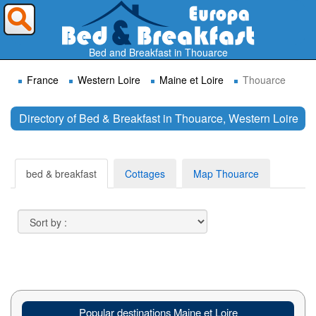
Where do you want to travel ?
Bed and Breakfast in Thouarce
France
Western Loire
Maine et Loire
Thouarce
Directory of Bed & Breakfast in Thouarce, Western Loire
Search
bed & breakfast
Cottages
Map Thouarce
Popular destinations Maine et Loire