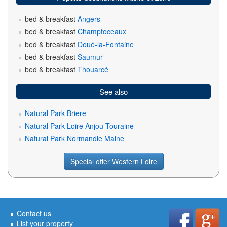
bed & breakfast
Angers
bed & breakfast
Champtoceaux
bed & breakfast
Doué-la-Fontaine
bed & breakfast
Saumur
bed & breakfast
Thouarcé
See also
Natural Park Briere
Natural Park Loire Anjou Touraine
Natural Park Normandie Maine
Special offer Western Loire
Contact us
List your property