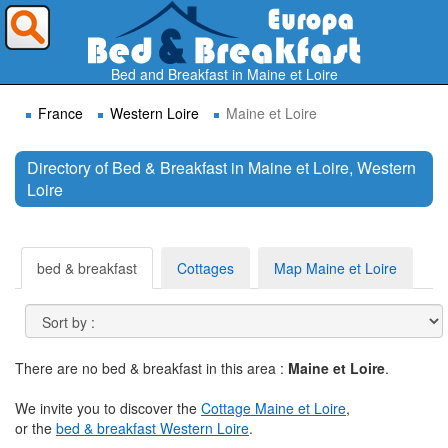
Where do you want to travel ?
Bed and Breakfast in Maine et Loire
France
Western Loire
Maine et Loire
Directory of Bed & Breakfast in Maine et Loire, Western
Loire
Search
bed & breakfast
Cottages
Map Maine et Loire
There are no bed & breakfast in this area :
Maine et Loire
.
We invite you to discover the
Cottage Maine et Loire
,
or the
bed & breakfast Western Loire
.