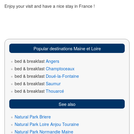
Enjoy your visit and have a nice stay in France !
Popular destinations Maine et Loire
bed & breakfast
Angers
bed & breakfast
Champtoceaux
bed & breakfast
Doué-la-Fontaine
bed & breakfast
Saumur
bed & breakfast
Thouarcé
See also
Natural Park Briere
Natural Park Loire Anjou Touraine
Natural Park Normandie Maine