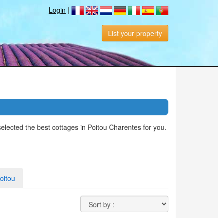
Login
|
List your property
elected the best cottages in Poitou Charentes for you.
oitou