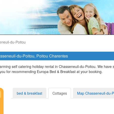
neuil-du-Poitou
hasseneuil-du-Poitou, Poitou Charentes
rming self catering holiday rental in Chasseneuil-du-Poitou. We have s
 you for recommending Europa Bed & Breakfast at your booking.
bed & breakfast
Cottages
Map Chasseneuil-du-P