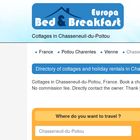
Cottages in Chasseneuil-du-Poitou
France
Poitou Charentes
Vienne
Chasse
Directory of cottages and holiday rentals in C
Cottages in Chasseneuil-du-Poitou, France. Book a cha
No commission fee. Directly contact the owner. Thank
Where do you want to travel ?