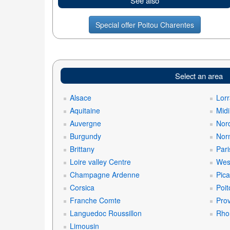
See also
Special offer Poitou Charentes
Select an area
Alsace
Lorr
Aquitaine
Mid
Auvergne
Nord
Burgundy
Nor
Brittany
Pari
Loire valley Centre
West
Champagne Ardenne
Pica
Corsica
Poit
Franche Comte
Prov
Languedoc Roussillon
Rho
Limousin