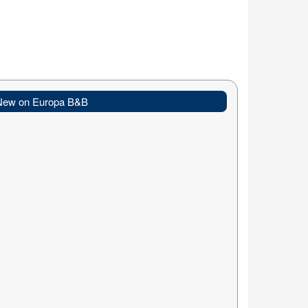
New on Europa B&B