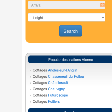
Search
Popular destinations Vienne
Cottages
Angles-sur-l'Anglin
Cottages
Chasseneuil-du-Poitou
Cottages
Châtellerault
Cottages
Chauvigny
Cottages
Futuroscope
Cottages
Poitiers