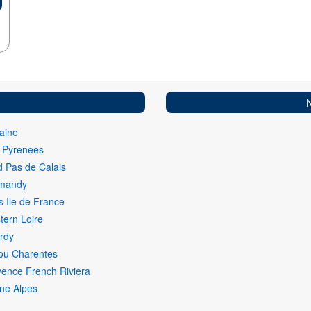
aine
i Pyrenees
 Pas de Calais
mandy
s Ile de France
ern Loire
rdy
ou Charentes
ence French Riviera
ne Alpes