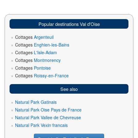
Popular destinations Val d'Oise
Cottages
Argenteuil
Cottages
Enghien-les-Bains
Cottages
L'Isle-Adam
Cottages
Montmorency
Cottages
Pontoise
Cottages
Roissy-en-France
See also
Natural Park Gatinais
Natural Park Oise Pays de France
Natural Park Vallee de Chevreuse
Natural Park Vexin francais