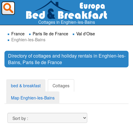
Where do you want to travel ?
Cottages in Enghien-les-Bains
France
Paris Ile de France
Val d'Oise
Enghien-les-Bains
Directory of cottages and holiday rentals in Enghien-les-
Bains, Paris Ile de France
Search
bed & breakfast
Cottages
Map Enghien-les-Bains