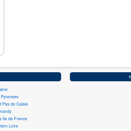
aine
i Pyrenees
 Pas de Calais
mandy
s Ile de France
ern Loire