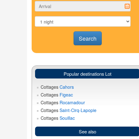
Search
Popular destinations Lot
Cottages
Cahors
Cottages
Figeac
Cottages
Rocamadour
Cottages
Saint-Cirq-Lapopie
Cottages
Souillac
See also