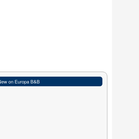
New on Europa B&B