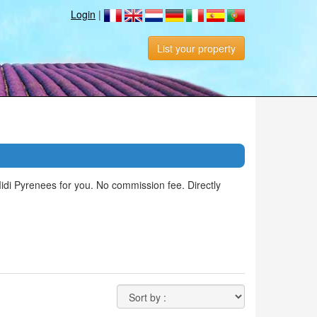
Login
|
List your property
Midi Pyrenees for you. No commission fee. Directly