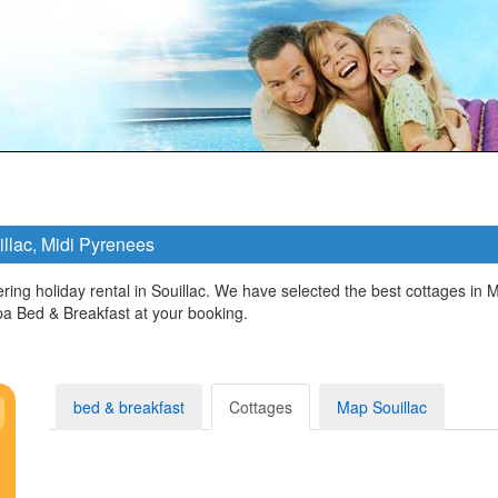
illac, Midi Pyrenees
ring holiday rental in Souillac. We have selected the best cottages in 
a Bed & Breakfast at your booking.
bed & breakfast
Cottages
Map Souillac