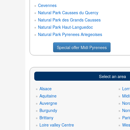
Cevennes
Natural Park Causses du Quercy
Natural Park des Grands Causses
Natural Park Haut-Languedoc
Natural Park Pyrenees Ariegeoises
Special offer Midi Pyrenees
Select an area
Alsace
Lorr
Aquitaine
Mid
Auvergne
Nord
Burgundy
Nor
Brittany
Pari
Loire valley Centre
West