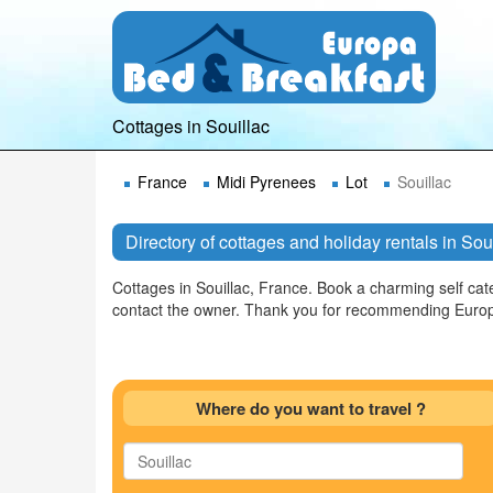
Cottages in Souillac
France
Midi Pyrenees
Lot
Souillac
Directory of cottages and holiday rentals in Sou
Cottages in Souillac, France. Book a charming self cate
contact the owner. Thank you for recommending Europ
Where do you want to travel ?