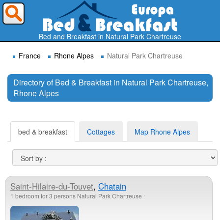
Where do you want to travel ?
Bed and Breakfast in Natural Park Chartreuse
France
Rhone Alpes
Natural Park Chartreuse
Directory of Bed & Breakfast in Natural Park Chartreuse,
Rhone Alpes
Search
bed & breakfast
Cottages
Map Rhone Alpes
Saint-Hilaire-du-Touvet
,
Chatain
1 bedroom for 3 persons Natural Park Chartreuse :