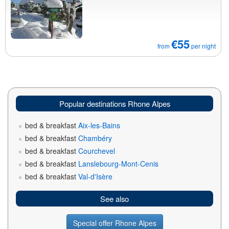
€55
from
per night
Popular destinations Rhone Alpes
bed & breakfast
Aix-les-Bains
bed & breakfast
Chambéry
bed & breakfast
Courchevel
bed & breakfast
Lanslebourg-Mont-Cenis
bed & breakfast
Val-d'Isère
See also
Special offer Rhone Alpes