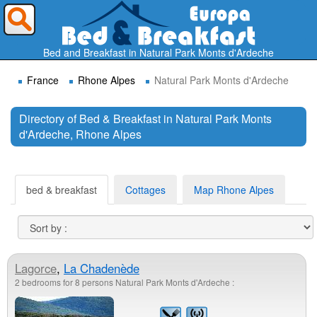
Where do you want to travel ?
Bed and Breakfast in Natural Park Monts d'Ardeche
France
Rhone Alpes
Natural Park Monts d'Ardeche
Directory of Bed & Breakfast in Natural Park Monts
d'Ardeche, Rhone Alpes
Search
bed & breakfast
Cottages
Map Rhone Alpes
Lagorce
,
La Chadenède
2 bedrooms for 8 persons Natural Park Monts d'Ardeche :