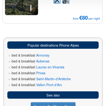
€80
from
per night
Popular destinations Rhone Alpes
bed & breakfast
Annonay
bed & breakfast
Aubenas
bed & breakfast
Laurac-en-Vivarais
bed & breakfast
Privas
bed & breakfast
Saint-Martin-d'Ardèche
bed & breakfast
Vallon-Pont-d'Arc
See also