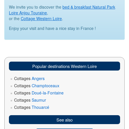
We invite you to discover the
bed & breakfast Natural Park
Loire Anjou Touraine
,
or the
Cottage Western Loire
.
Enjoy your visit and have a nice stay in France !
Popular destinations Western Loire
Cottages
Angers
Cottages
Champtoceaux
Cottages
Doué-la-Fontaine
Cottages
Saumur
Cottages
Thouarcé
See also