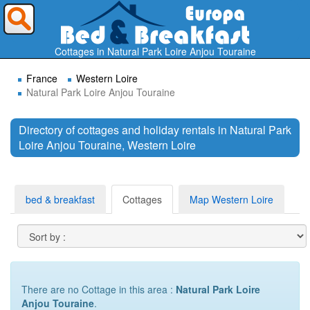
Where do you want to travel ?
Cottages in Natural Park Loire Anjou Touraine
France
Western Loire
Natural Park Loire Anjou Touraine
Directory of cottages and holiday rentals in Natural Park
Loire Anjou Touraine, Western Loire
Search
bed & breakfast
Cottages
Map Western Loire
There are no Cottage in this area :
Natural Park Loire
Anjou Touraine
.