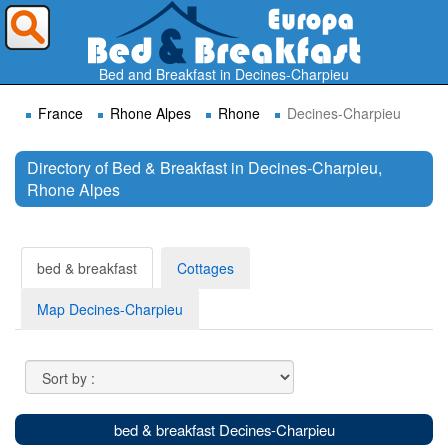
Where do you want to travel ?
Bed and Breakfast in Decines-Charpieu
France
Rhone Alpes
Rhone
Decines-Charpieu
Directory of Bed & Breakfast in Decines-Charpieu,
Rhone Alpes
Search
bed & breakfast
Cottages
Map Decines-Charpieu
bed & breakfast Decines-Charpieu