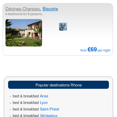
Décines-Charpieu
,
Biscotte
4 bedrooms for 8 persons :
€69
from
per night
Popular destinations Rhone
bed & breakfast
Anse
bed & breakfast
Lyon
bed & breakfast
Saint-Priest
bed & breakfast
Vénissieux