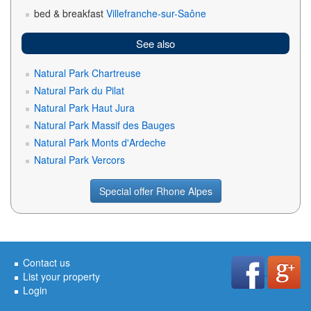
bed & breakfast
Villefranche-sur-Saône
See also
Natural Park Chartreuse
Natural Park du Pilat
Natural Park Haut Jura
Natural Park Massif des Bauges
Natural Park Monts d'Ardeche
Natural Park Vercors
Special offer Rhone Alpes
Contact us
List your property
Login