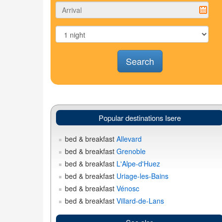
Search
Popular destinations Isere
bed & breakfast
Allevard
bed & breakfast
Grenoble
bed & breakfast
L'Alpe-d'Huez
bed & breakfast
Uriage-les-Bains
bed & breakfast
Vénosc
bed & breakfast
Villard-de-Lans