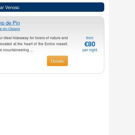
ear Venosc
p de Pin
he-en-Oisans
 ideal hideaway for lovers of nature and
from
€80
cated at the heart of the Ecrins massif,
al mountaineering ...
per night
Details