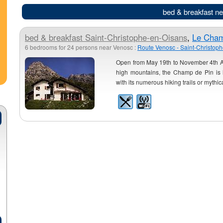
bed & breakfast n
bed & breakfast
Saint-Christophe-en-Oisans
,
Le Cham
6 bedrooms for 24 persons near Venosc :
Route Venosc - Saint-Christop
Open from May 19th to November 4th An
high mountains, the Champ de Pin is lo
with its numerous hiking trails or mythic