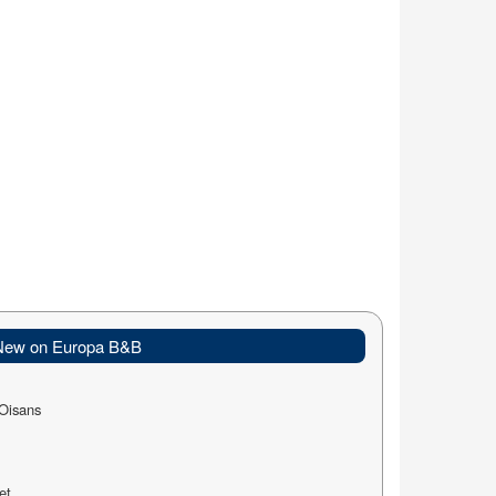
New on Europa B&B
-Oisans
et