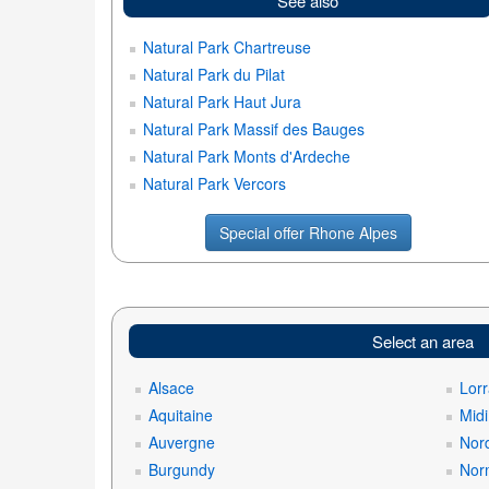
See also
Natural Park Chartreuse
Natural Park du Pilat
Natural Park Haut Jura
Natural Park Massif des Bauges
Natural Park Monts d'Ardeche
Natural Park Vercors
Special offer Rhone Alpes
Select an area
Alsace
Lorr
Aquitaine
Mid
Auvergne
Nord
Burgundy
Nor