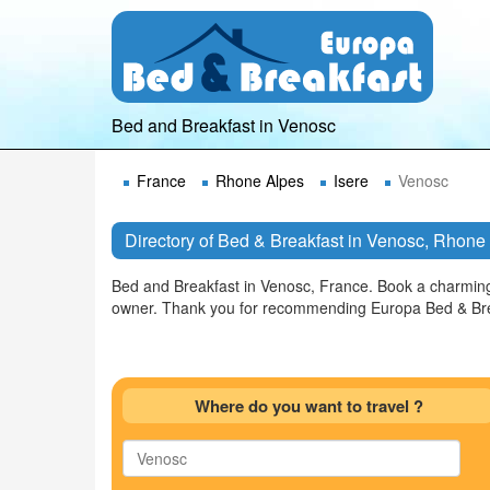
Bed and Breakfast in Venosc
France
Rhone Alpes
Isere
Venosc
Directory of Bed & Breakfast in Venosc, Rhone
Bed and Breakfast in Venosc, France. Book a charming
owner. Thank you for recommending Europa Bed & Brea
Where do you want to travel ?