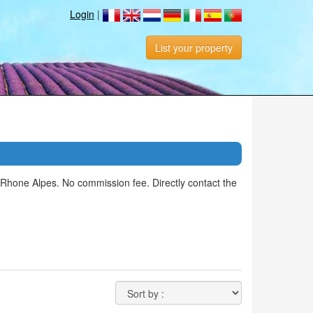
Login
|
List your property
Rhone Alpes. No commission fee. Directly contact the