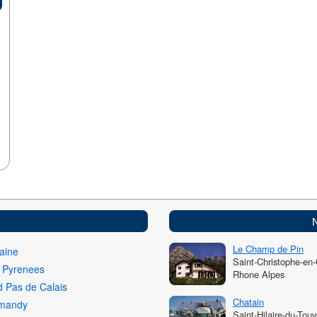
Le Champ de Pin
aine
Saint-Christophe-en
i Pyrenees
Rhone Alpes
 Pas de Calais
Chatain
mandy
Saint-Hilaire-du-Touv