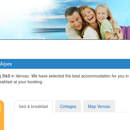
 Alpes
 B&B in Venosc. We have selected the best accommodation for you in 
kfast at your booking.
bed & breakfast
Cottages
Map Venosc